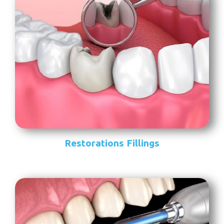
Restorations Fillings