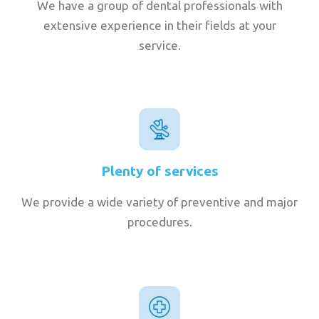
We have a group of dental professionals with
extensive experience in their fields at your
service.
Plenty of services
We provide a wide variety of preventive and major
procedures.