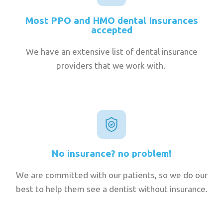
Most PPO and HMO dental Insurances
accepted
We have an extensive list of dental insurance
providers that we work with.
No insurance? no problem!
We are committed with our patients, so we do our
best to help them see a dentist without insurance.