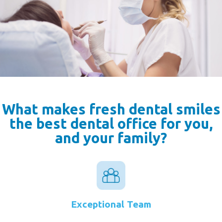
What makes fresh dental smiles
the best dental office for you,
and your family?
Exceptional Team