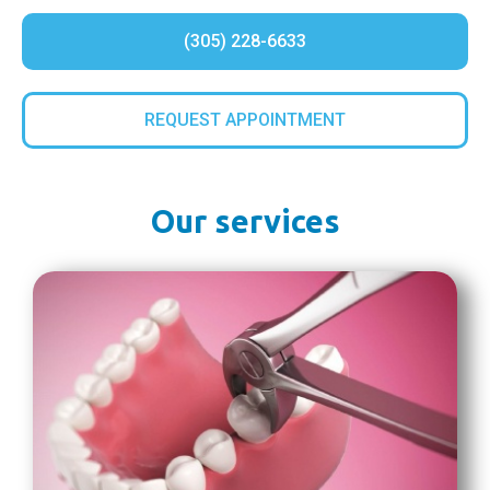
(305) 228-6633
REQUEST APPOINTMENT
Our services