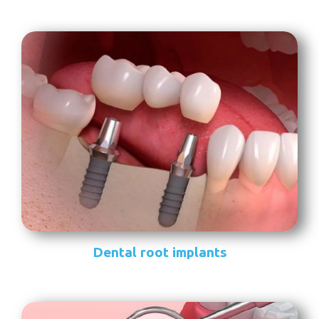
Dental root implants