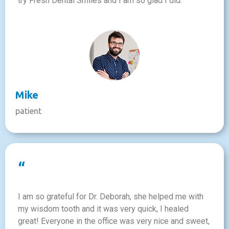
try Fresh Dental Smiles and I am so glad I did.
Mike
patient
“
I am so grateful for Dr. Deborah, she helped me with
my wisdom tooth and it was very quick, I healed
great! Everyone in the office was very nice and sweet,