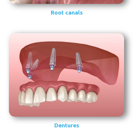
Root canals
Dentures