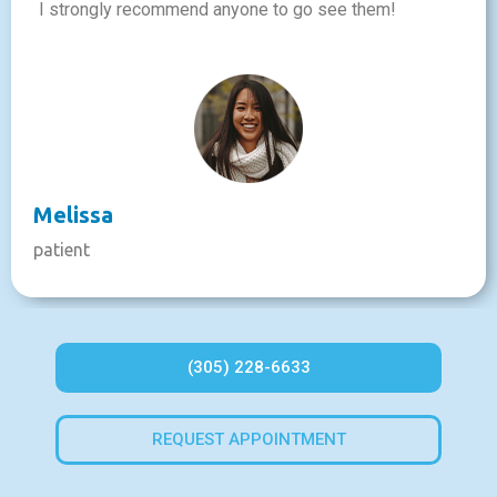
I strongly recommend anyone to go see them!
Melissa
patient
(305) 228-6633
REQUEST APPOINTMENT