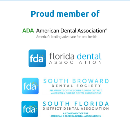
Proud member of