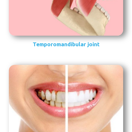
Temporomandibular joint