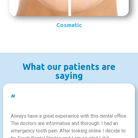
Cosmetic
What our patients are
saying
“
Always have a great experience with this dental office.
The doctors are informative and thorough. I had an
emergency tooth pain. After looking online I decide to