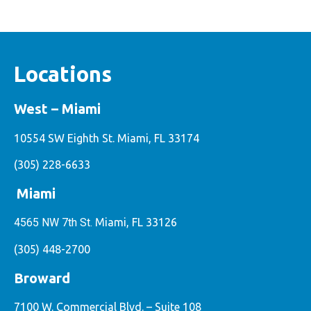
Locations
West – Miami
10554 SW Eighth St. Miami, FL 33174
(305) 228-6633
Miami
4565 NW 7th St.
Miami, FL 33126
(305) 448-2700
Broward
7100 W. Commercial Blvd. – Suite 108