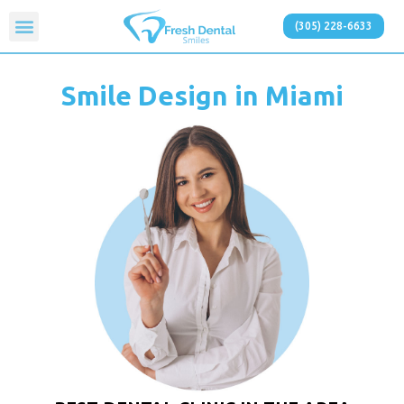
(305) 228-6633
Smile Design in Miami