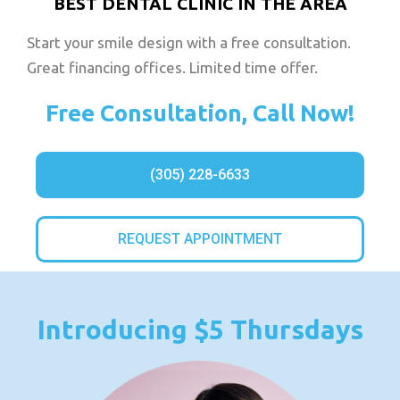
BEST DENTAL CLINIC IN THE AREA
Start your smile design with a free consultation.
Great financing offices. Limited time offer.
Free Consultation, Call Now!
(305) 228-6633
REQUEST APPOINTMENT
Introducing $5 Thursdays