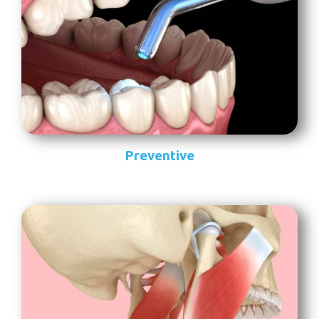
Preventive