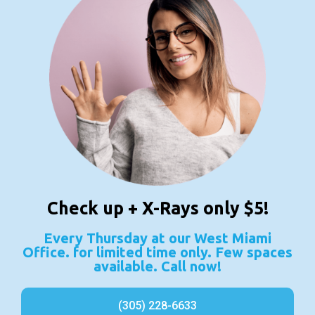
Check up + X-Rays only $5!
Every Thursday at our West Miami
Office. for limited time only. Few spaces
available. Call now!
(305) 228-6633