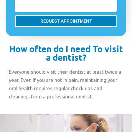
REQUEST APPOINTMENT
How often do I need To visit
a dentist?
Everyone should visit their dentist at least twice a
year. Even if you are not in pain, maintaining your
oral health requires regular check ups and
cleanings from a professional dentist.