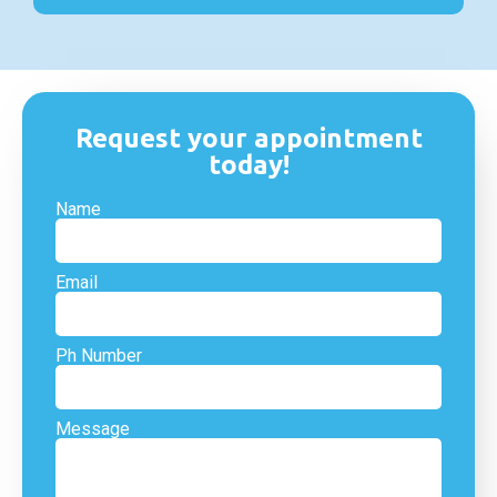
Request your appointment
today!
Name
Email
Ph Number
Message