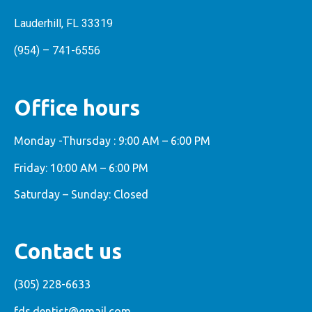
Lauderhill, FL 33319
(954) – 741-6556
Office hours
Monday -Thursday : 9:00 AM – 6:00 PM
Friday: 10:00 AM – 6:00 PM
Saturday – Sunday: Closed
Contact us
(305) 228-6633
fds.dentist@gmail.com