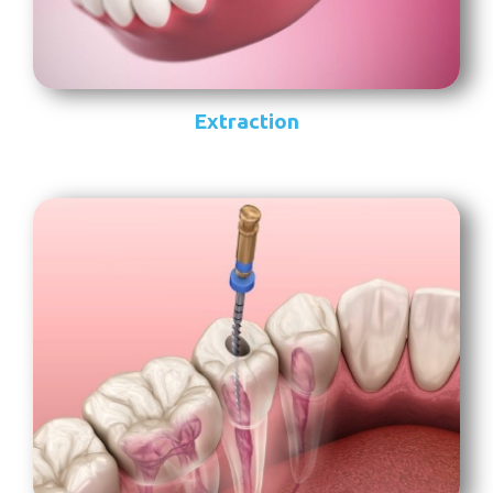
Extraction