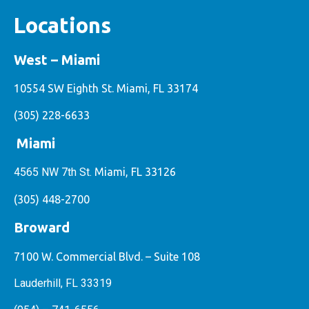
Locations
West – Miami
10554 SW Eighth St. Miami, FL 33174
(305) 228-6633
Miami
4565 NW 7th St.
Miami, FL 33126
(305) 448-2700
Broward
7100 W. Commercial Blvd. – Suite 108
Lauderhill, FL 33319