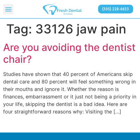
(305) 228-6633
Tag:
33126 jaw pain
Are you avoiding the dentist
chair?
Studies have shown that 40 percent of Americans skip
dental care and 80 percent will feel something wrong in
their mouths and ignore it. Whether the reason is
finances, embarrassment or it just not being a priority in
your life, skipping the dentist is a bad idea. Here are
four straightforward reasons why: Visiting the […]