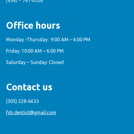
(954) – 741-6556
Office hours
Monday -Thursday : 9:00 AM – 6:00 PM
Friday: 10:00 AM – 6:00 PM
Saturday – Sunday: Closed
Contact us
(305) 228-6633
fds.dentist@gmail.com