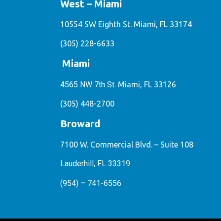
West – Miami
10554 SW Eighth St. Miami, FL 33174
(305) 228-6633
Miami
4565 NW 7th St.
Miami, FL 33126
(305) 448-2700
Broward
7100 W. Commercial Blvd. – Suite 108
Lauderhill, FL 33319
(954) – 741-6556