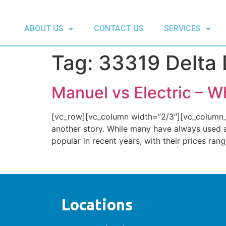
ABOUT US
CONTACT US
SERVICES
Tag:
33319 Delta 
Manuel vs Electric – W
[vc_row][vc_column width=”2/3″][vc_column_te
another story. While many have always used 
popular in recent years, with their prices ran
Locations