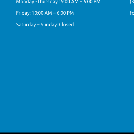
Monday -Thursday : 9:00 AM – 6:00 PM
(
Friday: 10:00 AM – 6:00 PM
f
Saturday – Sunday: Closed