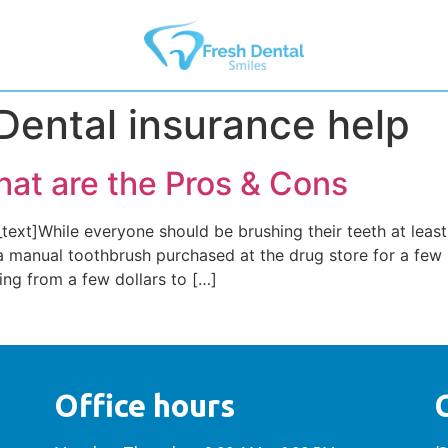
Dental insurance help
hat are the Pros & Cons
xt]While everyone should be brushing their teeth at least
a manual toothbrush purchased at the drug store for a few
ging from a few dollars to […]
Office hours