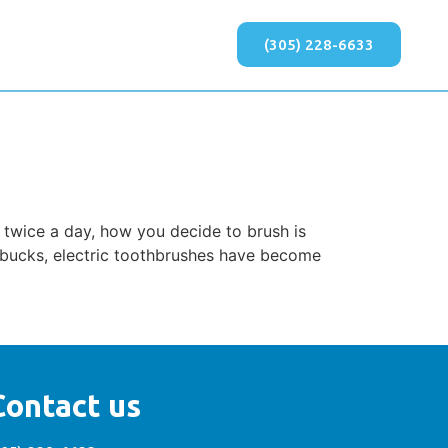
(305) 228-6633
 twice a day, how you decide to brush is
 bucks, electric toothbrushes have become
Contact us