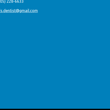
305) 228-6633
ds.dentist@gmail.com