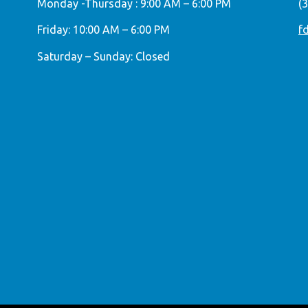
Monday -Thursday : 9:00 AM – 6:00 PM
(
Friday: 10:00 AM – 6:00 PM
f
Saturday – Sunday: Closed