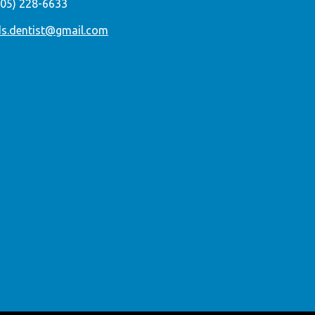
305) 228-6633
ds.dentist@gmail.com