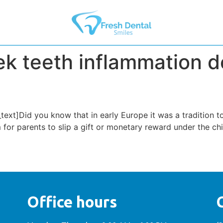
k teeth inflammation d
xt]Did you know that in early Europe it was a tradition t
om for parents to slip a gift or monetary reward under the ch
Office hours