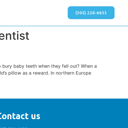
(305) 228-6633
entist
o bury baby teeth when they fell out? When a
ild’s pillow as a reward. In northern Europe
Contact us