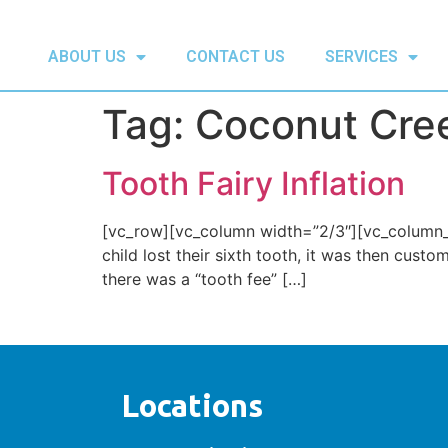
ABOUT US
CONTACT US
SERVICES
Tag:
Coconut Cree
Tooth Fairy Inflation
[vc_row][vc_column width=”2/3″][vc_column_te
child lost their sixth tooth, it was then cust
there was a “tooth fee” […]
Locations