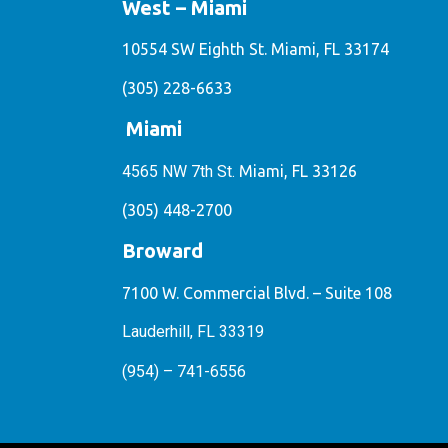
West – Miami
10554 SW Eighth St. Miami, FL 33174
(305) 228-6633
Miami
4565 NW 7th St.
Miami, FL 33126
(305) 448-2700
Broward
7100 W. Commercial Blvd. – Suite 108
Lauderhill, FL 33319
(954) – 741-6556