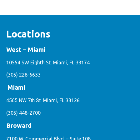
Locations
West – Miami
10554 SW Eighth St. Miami, FL 33174
(305) 228-6633
Miami
4565 NW 7th St.
Miami, FL 33126
(305) 448-2700
Broward
7100 W. Commercial Blvd. – Suite 108