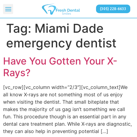
(305) 228-6633
Tag:
Miami Dade
emergency dentist
Have You Gotten Your X-
Rays?
[vc_row][vc_column width=”2/3″][vc_column_text]We
all know X-rays are not something most of us enjoy
when visiting the dentist. That small biteplate that
makes the majority of us gag isn’t something we call
fun. This procedure though is an essential part in any
dental care treatment plan. While X-rays are diagnostic,
they can also help in preventing potential […]