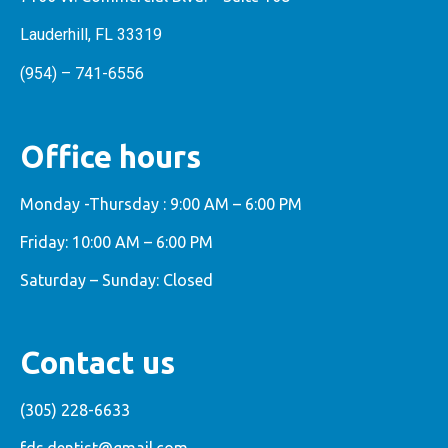
Lauderhill, FL 33319
(954) – 741-6556
Office hours
Monday -Thursday : 9:00 AM – 6:00 PM
Friday: 10:00 AM – 6:00 PM
Saturday – Sunday: Closed
Contact us
(305) 228-6633