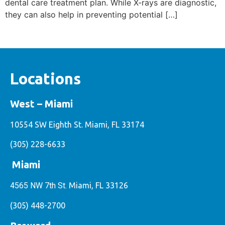
dental care treatment plan. While X-rays are diagnostic,
they can also help in preventing potential […]
Locations
West – Miami
10554 SW Eighth St. Miami, FL 33174
(305) 228-6633
Miami
4565 NW 7th St.
Miami, FL 33126
(305) 448-2700