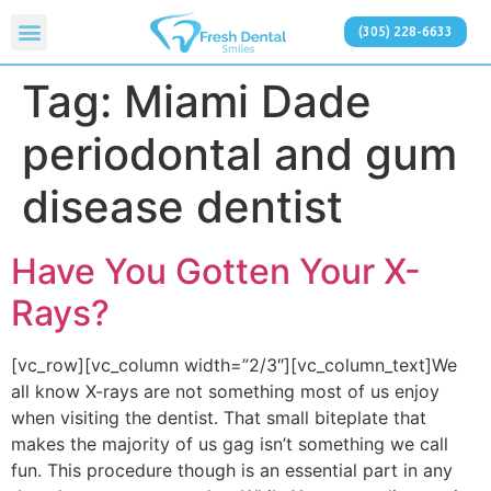
(305) 228-6633
Tag:
Miami Dade
periodontal and gum
disease dentist
Have You Gotten Your X-
Rays?
[vc_row][vc_column width=”2/3″][vc_column_text]We
all know X-rays are not something most of us enjoy
when visiting the dentist. That small biteplate that
makes the majority of us gag isn’t something we call
fun. This procedure though is an essential part in any