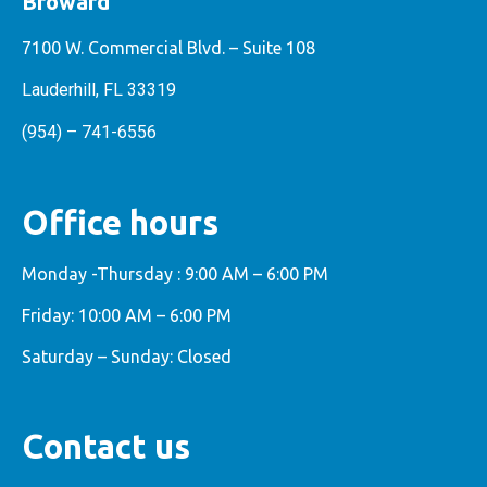
Broward
7100 W. Commercial Blvd. – Suite 108
Lauderhill, FL 33319
(954) – 741-6556
Office hours
Monday -Thursday : 9:00 AM – 6:00 PM
Friday: 10:00 AM – 6:00 PM
Saturday – Sunday: Closed
Contact us