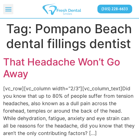
(305) 228-6633
Tag:
Pompano Beach
dental fillings dentist
That Headache Won’t Go
Away
[vc_row][vc_column width=”2/3″][vc_column_text]Did
you know that up to 80% of people suffer from tension
headaches, also known as a dull pain across the
forehead, temples or around the back of the head.
While dehydration, fatigue, anxiety and eye strain can
all be reasons for the headache, did you know that they
aren’t the only contributing factors? […]