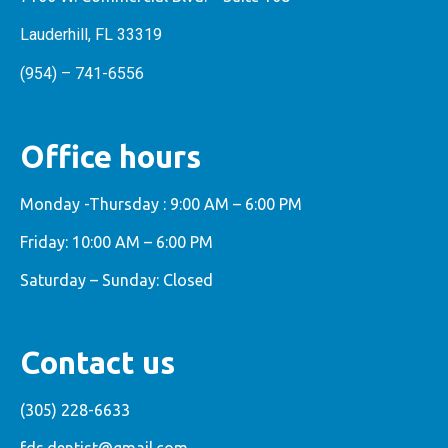
Lauderhill, FL 33319
(954) – 741-6556
Office hours
Monday -Thursday : 9:00 AM – 6:00 PM
Friday: 10:00 AM – 6:00 PM
Saturday – Sunday: Closed
Contact us
(305) 228-6633