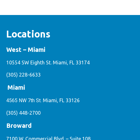
Locations
West – Miami
10554 SW Eighth St. Miami, FL 33174
(305) 228-6633
Miami
4565 NW 7th St.
Miami, FL 33126
(305) 448-2700
Broward
7100 W. Commercial Blvd. – Suite 108