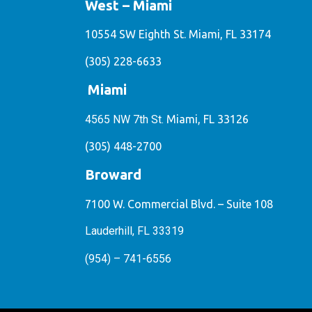
West – Miami
10554 SW Eighth St. Miami, FL 33174
(305) 228-6633
Miami
4565 NW 7th St.
Miami, FL 33126
(305) 448-2700
Broward
7100 W. Commercial Blvd. – Suite 108
Lauderhill, FL 33319
(954) – 741-6556