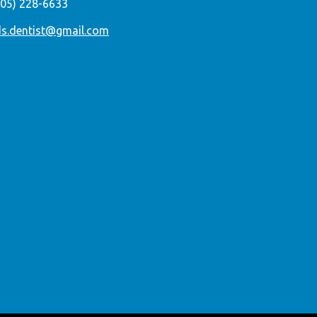
305) 228-6633
ds.dentist@gmail.com