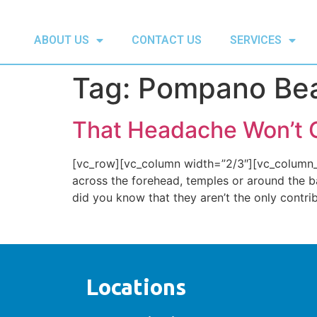
ABOUT US
CONTACT US
SERVICES
Tag:
Pompano Beac
That Headache Won’t 
[vc_row][vc_column width=”2/3″][vc_column_t
across the forehead, temples or around the ba
did you know that they aren’t the only contri
Locations