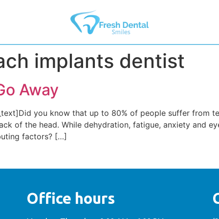
h implants dentist
Go Away
ext]Did you know that up to 80% of people suffer from te
ck of the head. While dehydration, fatigue, anxiety and eye
buting factors? […]
Office hours