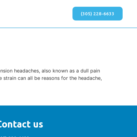
(305) 228-6633
nsion headaches, also known as a dull pain
 strain can all be reasons for the headache,
Contact us