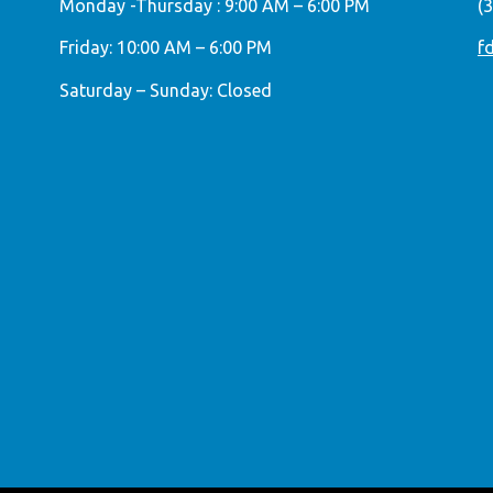
Monday -Thursday : 9:00 AM – 6:00 PM
(
Friday: 10:00 AM – 6:00 PM
f
Saturday – Sunday: Closed