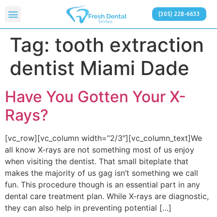
(305) 228-6633
Tag:
tooth extraction
dentist Miami Dade
Have You Gotten Your X-
Rays?
[vc_row][vc_column width=”2/3″][vc_column_text]We
all know X-rays are not something most of us enjoy
when visiting the dentist. That small biteplate that
makes the majority of us gag isn’t something we call
fun. This procedure though is an essential part in any
dental care treatment plan. While X-rays are diagnostic,
they can also help in preventing potential […]