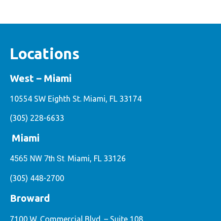
Locations
West – Miami
10554 SW Eighth St. Miami, FL 33174
(305) 228-6633
Miami
4565 NW 7th St.
Miami, FL 33126
(305) 448-2700
Broward
7100 W. Commercial Blvd. – Suite 108