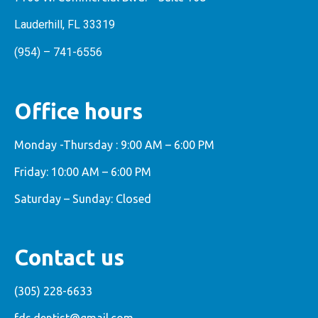
Lauderhill, FL 33319
(954) – 741-6556
Office hours
Monday -Thursday : 9:00 AM – 6:00 PM
Friday: 10:00 AM – 6:00 PM
Saturday – Sunday: Closed
Contact us
(305) 228-6633