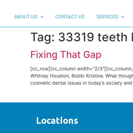
ABOUT US
CONTACT US
SERVICES
Tag:
33319 teeth 
Fixing That Gap
[vc_row][vc_column width=”2/3″][vc_column_t
Whitney Houston, Bobbi Kristina. What thoug
cosmetic dental issues in today’s society and
Locations