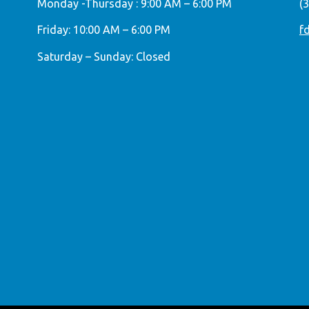
Monday -Thursday : 9:00 AM – 6:00 PM
(
Friday: 10:00 AM – 6:00 PM
f
Saturday – Sunday: Closed