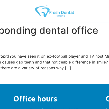
bonding dental office
ext]You have seen it on ex-football player and TV host Mi
h causes gap teeth and that noticeable difference in smil
 there are a variety of reasons why […]
Office hours