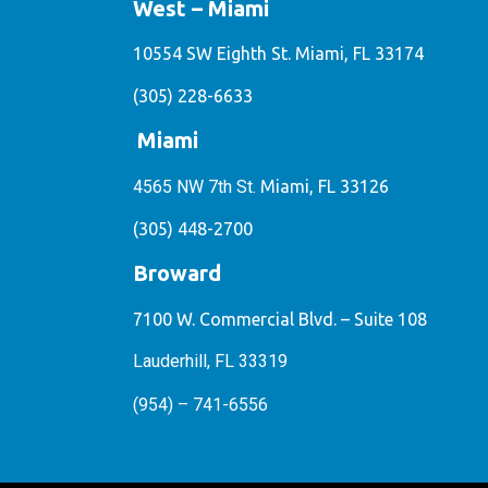
West – Miami
10554 SW Eighth St. Miami, FL 33174
(305) 228-6633
Miami
4565 NW 7th St.
Miami, FL 33126
(305) 448-2700
Broward
7100 W. Commercial Blvd. – Suite 108
Lauderhill, FL 33319
(954) – 741-6556