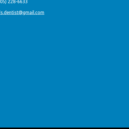
305) 228-6633
ds.dentist@gmail.com