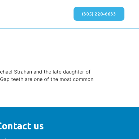
(305) 228-6633
chael Strahan and the late daughter of
e? Gap teeth are one of the most common
Contact us