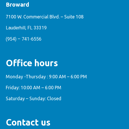
Broward
7100 W. Commercial Blvd. – Suite 108
Lauderhill, FL 33319
(954) – 741-6556
Office hours
Monday -Thursday : 9:00 AM – 6:00 PM
Friday: 10:00 AM – 6:00 PM
Saturday – Sunday: Closed
Contact us