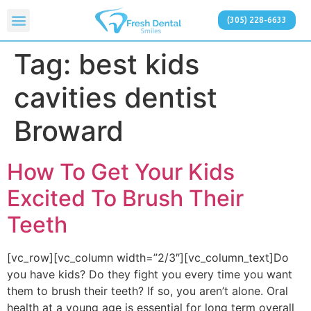
(305) 228-6633
Tag:
best kids
cavities dentist
Broward
How To Get Your Kids
Excited To Brush Their
Teeth
[vc_row][vc_column width=”2/3″][vc_column_text]Do
you have kids? Do they fight you every time you want
them to brush their teeth? If so, you aren’t alone. Oral
health at a young age is essential for long term overall