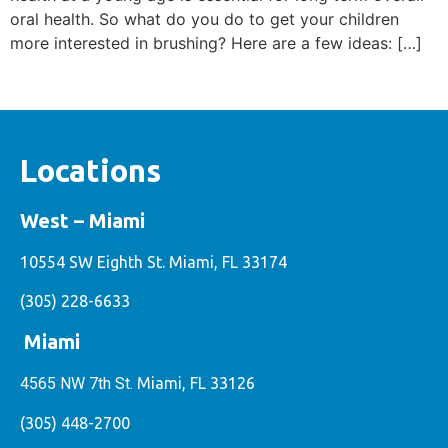
oral health. So what do you do to get your children
more interested in brushing? Here are a few ideas: […]
Locations
West – Miami
10554 SW Eighth St. Miami, FL 33174
(305) 228-6633
Miami
4565 NW 7th St.
Miami, FL 33126
(305) 448-2700