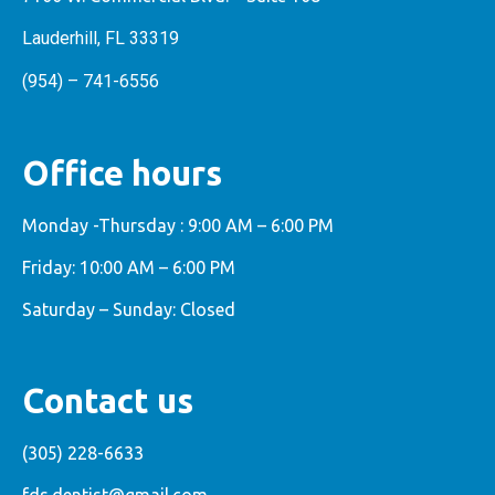
Lauderhill, FL 33319
(954) – 741-6556
Office hours
Monday -Thursday : 9:00 AM – 6:00 PM
Friday: 10:00 AM – 6:00 PM
Saturday – Sunday: Closed
Contact us
(305) 228-6633