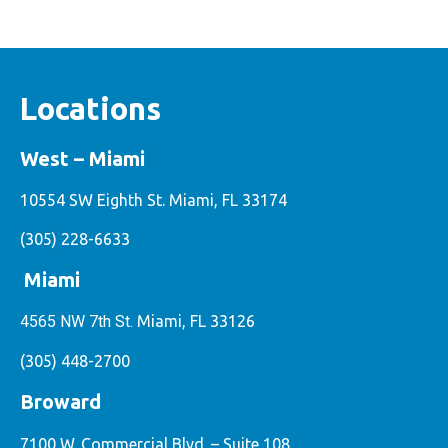
Locations
West – Miami
10554 SW Eighth St. Miami, FL 33174
(305) 228-6633
Miami
4565 NW 7th St.
Miami, FL 33126
(305) 448-2700
Broward
7100 W. Commercial Blvd. – Suite 108