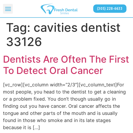
(305) 228-6633
Tag:
cavities dentist
33126
Dentists Are Often The First
To Detect Oral Cancer
[vc_row][vc_column width=”2/3″][vc_column_text]For
most people, you head to the dentist to get a cleaning
or a problem fixed. You don’t though usually go in
finding out you have cancer. Oral cancer affects the
tongue and other parts of the mouth and is usually
found in those who smoke and in its late stages
because it is […]