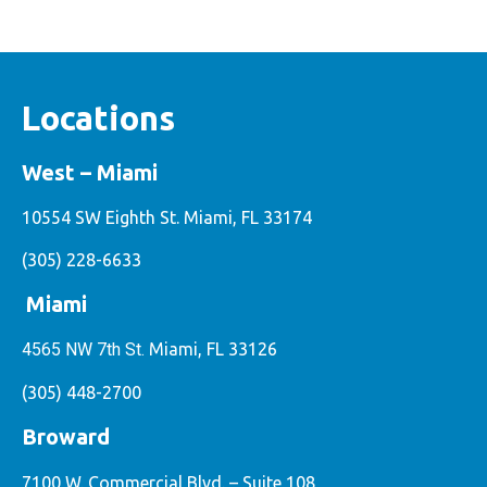
Locations
West – Miami
10554 SW Eighth St. Miami, FL 33174
(305) 228-6633
Miami
4565 NW 7th St.
Miami, FL 33126
(305) 448-2700
Broward
7100 W. Commercial Blvd. – Suite 108