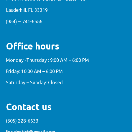
Lauderhill, FL 33319
(954) – 741-6556
Office hours
Monday -Thursday : 9:00 AM – 6:00 PM
Friday: 10:00 AM – 6:00 PM
Saturday – Sunday: Closed
Contact us
(305) 228-6633