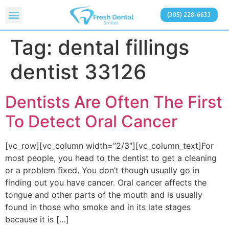
(305) 228-6633
Tag:
dental fillings
dentist 33126
Dentists Are Often The First
To Detect Oral Cancer
[vc_row][vc_column width=”2/3″][vc_column_text]For
most people, you head to the dentist to get a cleaning
or a problem fixed. You don’t though usually go in
finding out you have cancer. Oral cancer affects the
tongue and other parts of the mouth and is usually
found in those who smoke and in its late stages
because it is […]